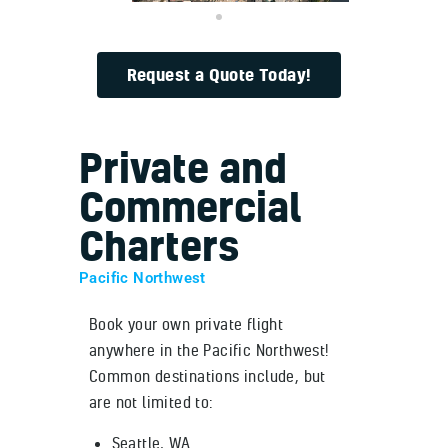
Request a Quote Today!
Private and
Commercial
Charters
Pacific Northwest
Book your own private flight
anywhere in the Pacific Northwest!
Common destinations include, but
are not limited to:
Seattle, WA