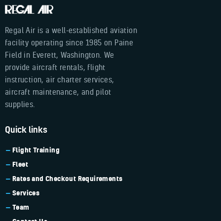
Regal Air is a well-established aviation
facility operating since 1985 on Paine
Field in Everett, Washington. We
provide aircraft rentals, flight
instruction, air charter services,
aircraft maintenance, and pilot
supplies.
Quick links
Flight Training
Fleet
Rates and Checkout Requirements
Services
Team