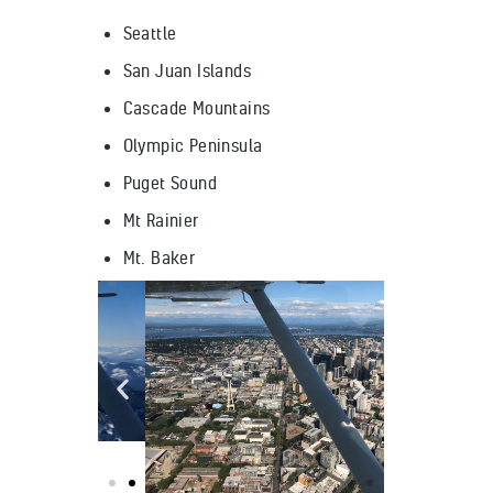
Seattle
San Juan Islands
Cascade Mountains
Olympic Peninsula
Puget Sound
Mt Rainier
Mt. Baker