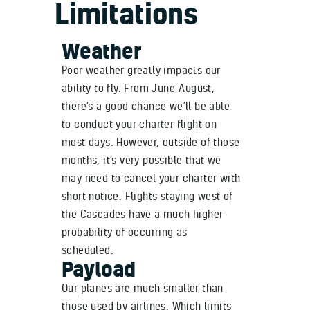
Limitations
Weather
Poor weather greatly impacts our
ability to fly. From June-August,
there’s a good chance we’ll be able
to conduct your charter flight on
most days. However, outside of those
months, it’s very possible that we
may need to cancel your charter with
short notice. Flights staying west of
the Cascades have a much higher
probability of occurring as
scheduled.
Payload
Our planes are much smaller than
those used by airlines. Which limits