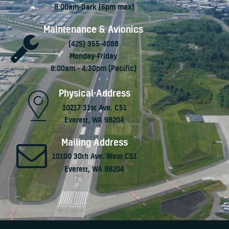
8:00am-Dark (6pm max)
Maintenance & Avionics
(425) 355-4088
Monday-Friday
8:00am - 4:30pm (Pacific)
Physical Address
10217 31st Ave. C51
Everett, WA 98204
Mailing Address
10100 30th Ave. West C51
Everett, WA 98204