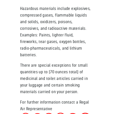
Hazardous materials include explosives,
compressed gases, flammable liquids
and solids, oxidizers, poisons,
corrosives, and radioactive materials.
Examples: Paints, lighter fluid,
fireworks, tear gases, oxygen bottles,
radio-pharmaceuticals, and lithium
batteries.
There are special exceptions for small
quantities up to (70 ounces total) of
medicinal and toilet articles carried in
your luggage and certain smoking
materials carried on your person.
For further information contact a Regal
Air Representative