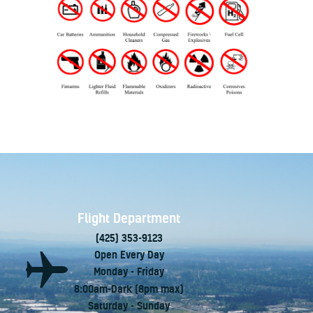
Flight Department
(425) 353-9123
Open Every Day
Monday - Friday
8:00am-Dark (8pm max)
Saturday - Sunday