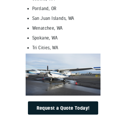
Portland, OR
San Juan Islands, WA
Wenatchee, WA
Spokane, WA
Tri Cities, WA
Request a Quote Today!