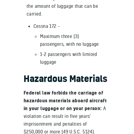
the amount of luggage that can be
carried.
Cessna 172 –
Maximum three (3)
passengers, with no luggage
1-2 passengers with limited
luggage
Hazardous Materials
Federal law forbids the carriage of
hazardous materials aboard aircraft
in your luggage or on your person:
A
violation can result in five years’
imprisonment and penalties of
$250,000 or more (49 U.S.C. 5124).