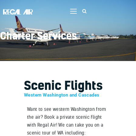
Charter Services
Home
Flight Training
Services
Aircraft
Scenic Flights
Our Team
Contact Us
Western Washington and Cascades
Job Opportunities
Want to see western Washington from
the air? Book a private scenic flight
with Regal Air! We can take you on a
scenic tour of WA including: