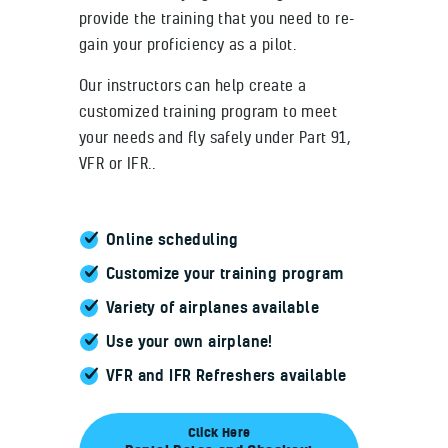
provide the training that you need to re-
gain your proficiency as a pilot.
Our instructors can help create a
customized training program to meet
your needs and fly safely under Part 91,
VFR or IFR..
Online scheduling
Customize your training program
Variety of airplanes available
Use your own airplane!
VFR and IFR Refreshers available
Click Here