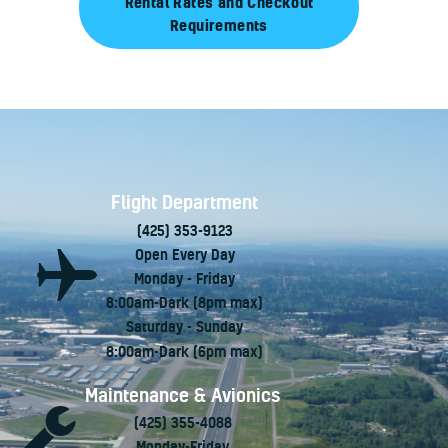
Rental Rates and Checkout
Requirements
Flight Department
(425) 353-9123
Open Every Day
Monday - Friday
8:00am-Dark (8pm max)
Saturday - Sunday
8:00am-Dark (6pm max)
Maintenance & Avionics
(425) 355-4088
Monday-Friday