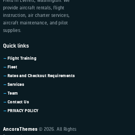
Field in Everett, Washington. We
provide aircraft rentals, flight
instruction, air charter services,
aircraft maintenance, and pilot
supplies.
Quick links
Flight Training
Fleet
Rates and Checkout Requirements
Services
Team
Contact Us
PRIVACY POLICY
AncoraThemes
© 2026. All Rights