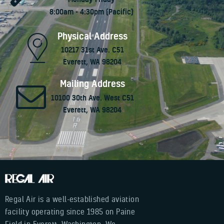
8:00am - 4:30pm (Pacific)
Physical Address
10217 31st Ave. C51
Everett, WA 98204
Mailing Address
10100 30th Ave. West C51
Everett, WA 98204
Regal Air is a well-established aviation
facility operating since 1985 on Paine