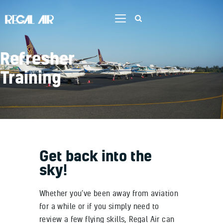
Refresher
Home
Training
Flight Training
Services
Aircraft
Our Team
Contact Us
Get back into the
Job Opportunities
sky!
Whether you’ve been away from aviation
for a while or if you simply need to
review a few flying skills, Regal Air can